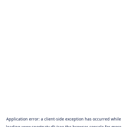
Application error: a
client
-side exception has occurred while
loading
www.sportpatv.dk
(see the
browser console
for more