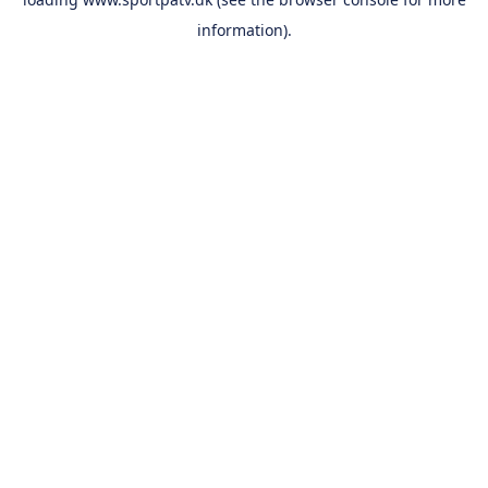
information).