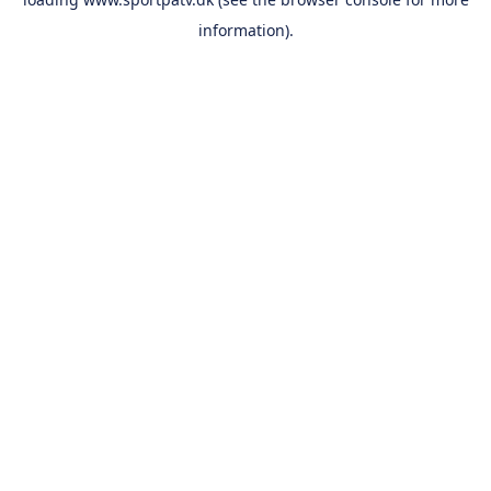
information).