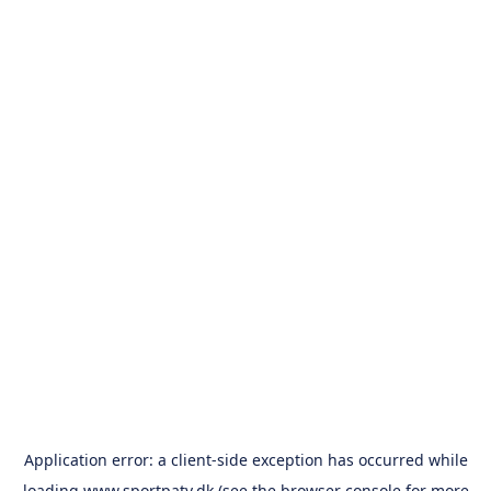
Application error: a
client
-side exception has occurred while
loading
www.sportpatv.dk
(see the
browser console
for more