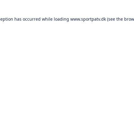
ception has occurred while loading
www.sportpatv.dk
(see the
brow