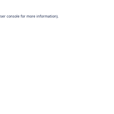
ser console
for more information).