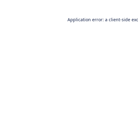
Application error: a
client
-side ex