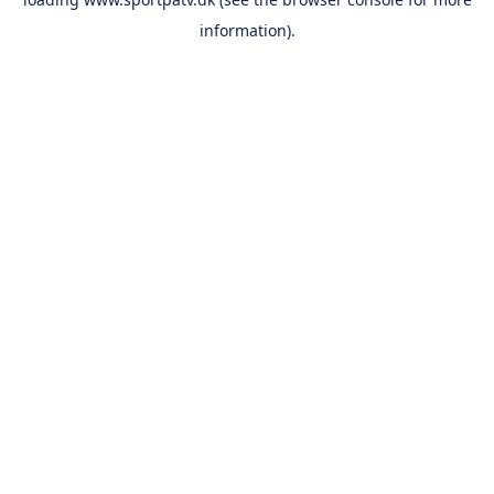
information).