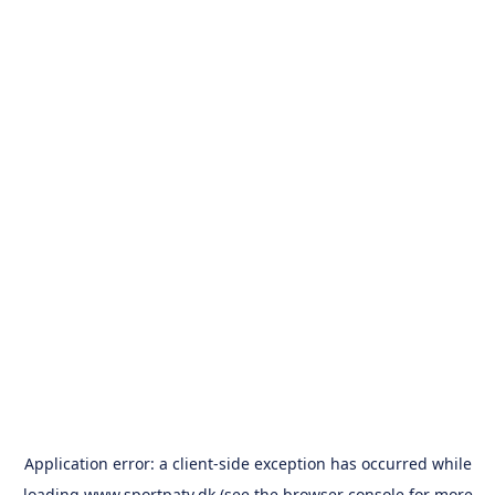
Application error: a
client
-side exception has occurred while
loading
www.sportpatv.dk
(see the
browser console
for more