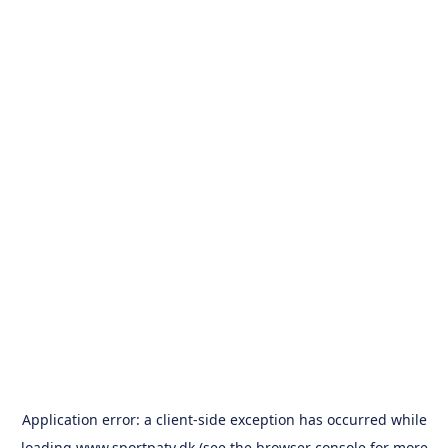
Application error: a
client
-side exception has occurred while
loading
www.sportpatv.dk
(see the
browser console
for more