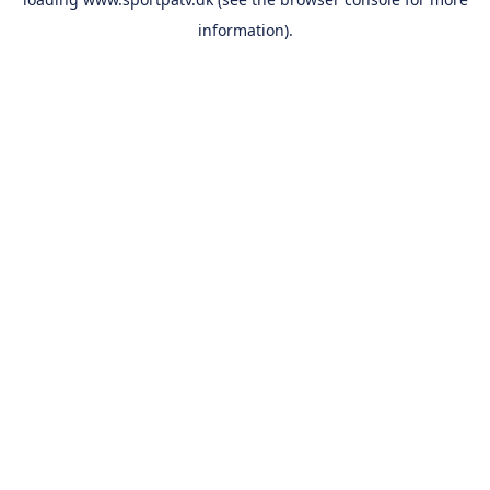
information).