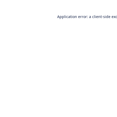
Application error: a
client
-side ex