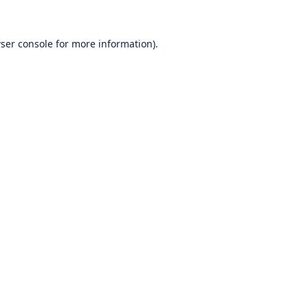
ser console
for more information).