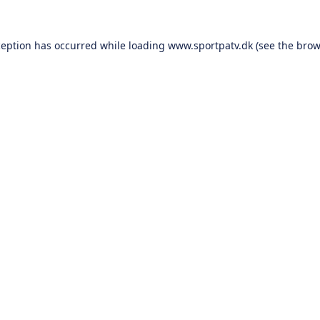
ception has occurred while loading
www.sportpatv.dk
(see the
brow