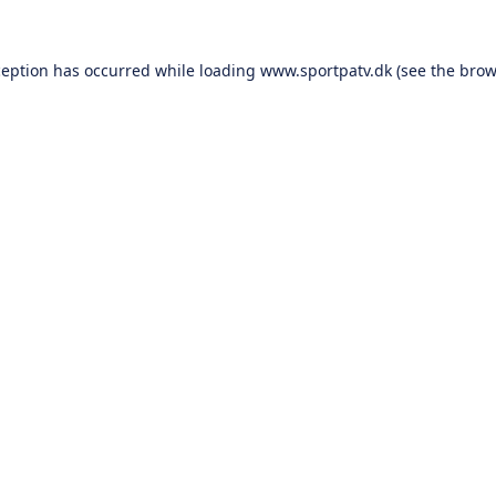
ception has occurred while loading
www.sportpatv.dk
(see the
brow