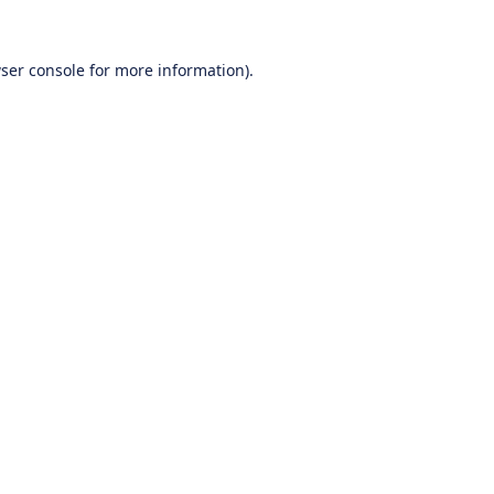
ser console
for more information).