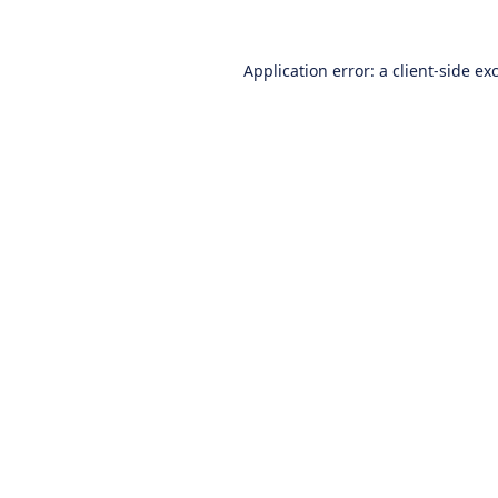
Application error: a
client
-side ex