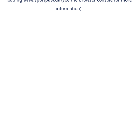
information).