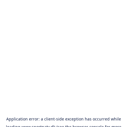
Application error: a
client
-side exception has occurred while
loading
www.sportpatv.dk
(see the
browser console
for more