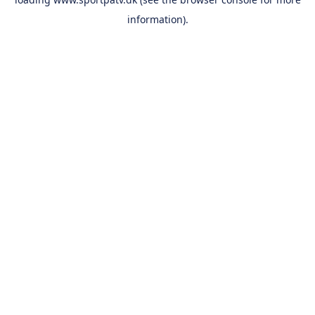
information).