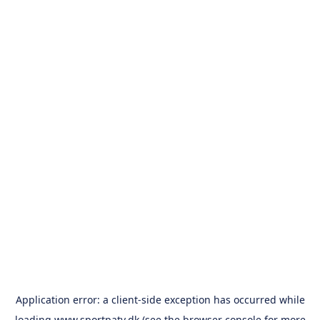
Application error: a
client
-side exception has occurred while
loading
www.sportpatv.dk
(see the
browser console
for more