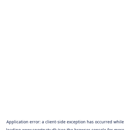
Application error: a
client
-side exception has occurred while
loading
www.sportpatv.dk
(see the
browser console
for more