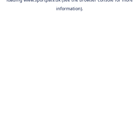
information).