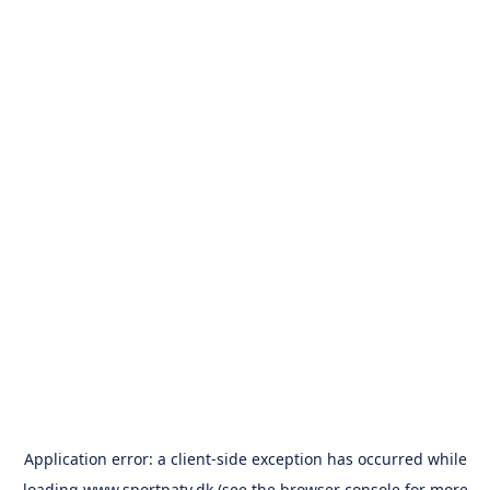
Application error: a
client
-side exception has occurred while
loading
www.sportpatv.dk
(see the
browser console
for more