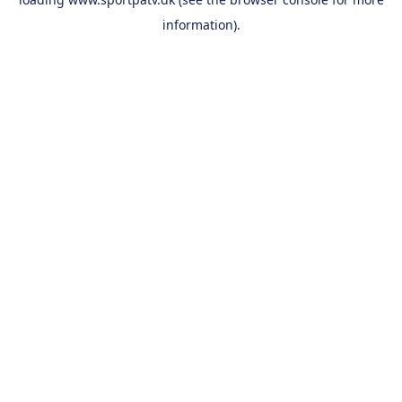
information).