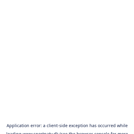
Application error: a
client
-side exception has occurred while
loading
www.sportpatv.dk
(see the
browser console
for more