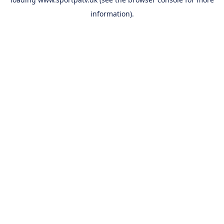
information).