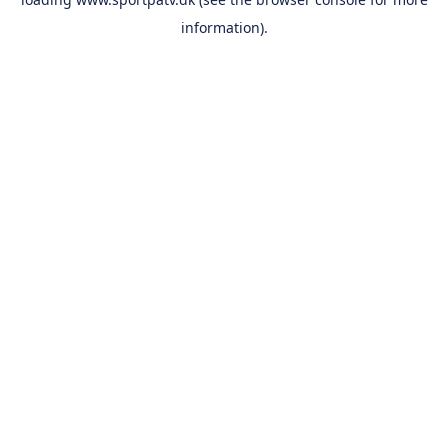
information).