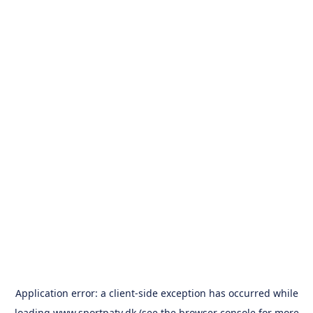
Application error: a
client
-side exception has occurred while
loading
www.sportpatv.dk
(see the
browser console
for more