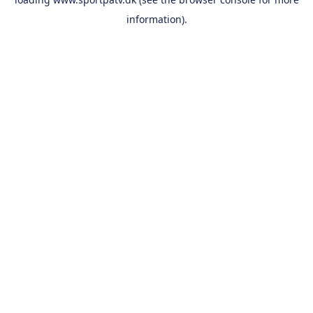
information).