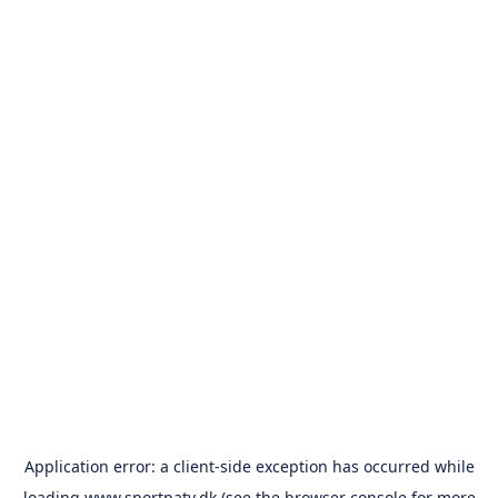
Application error: a
client
-side exception has occurred while
loading
www.sportpatv.dk
(see the
browser console
for more