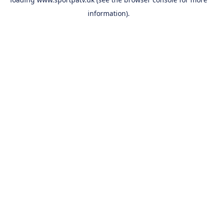
information).