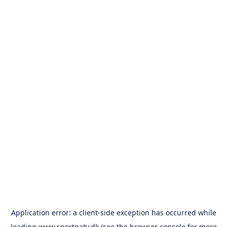
Application error: a
client
-side exception has occurred while
loading
www.sportpatv.dk
(see the
browser console
for more