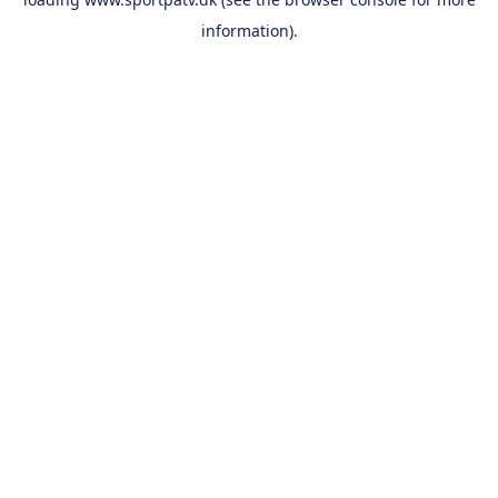
information).