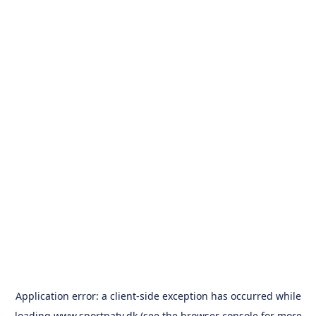
Application error: a
client
-side exception has occurred while
loading
www.sportpatv.dk
(see the
browser console
for more