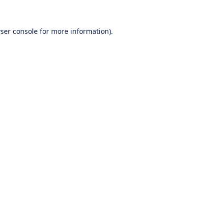
ser console
for more information).