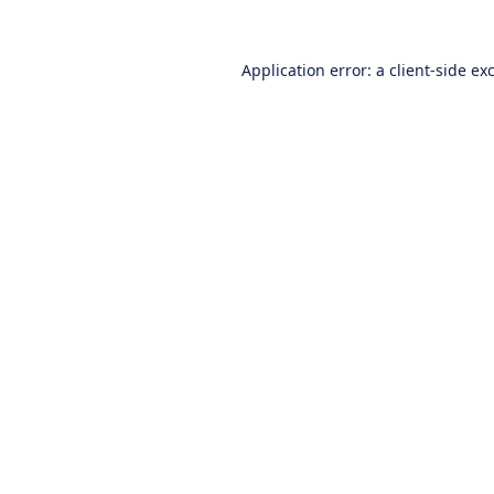
Application error: a
client
-side ex