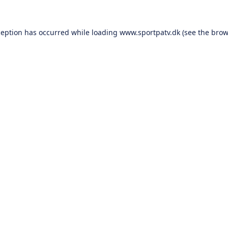
ception has occurred while loading
www.sportpatv.dk
(see the
brow