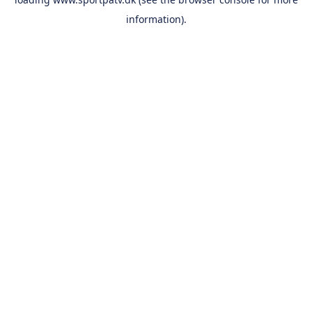
information).