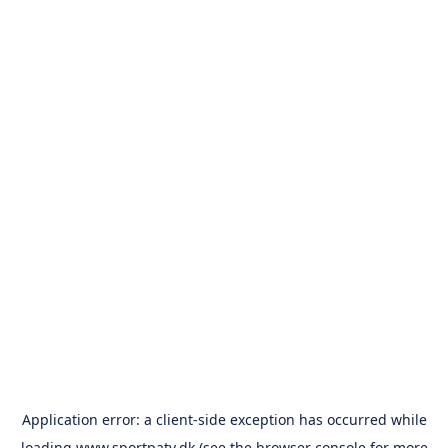
Application error: a
client
-side exception has occurred while
loading
www.sportpatv.dk
(see the
browser console
for more