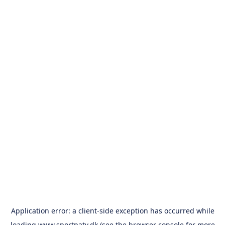
Application error: a
client
-side exception has occurred while
loading
www.sportpatv.dk
(see the
browser console
for more