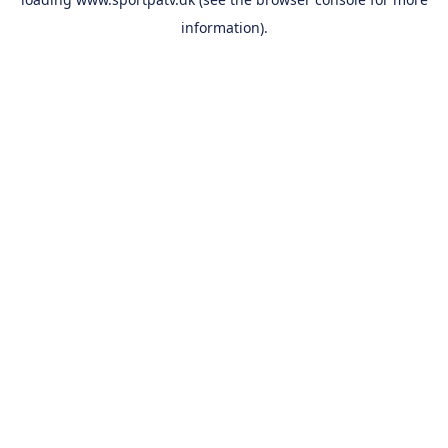
information).