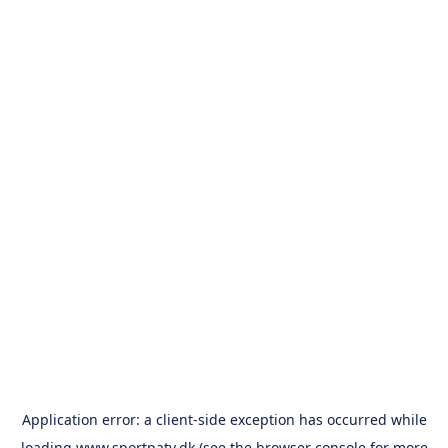
Application error: a
client
-side exception has occurred while
loading
www.sportpatv.dk
(see the
browser console
for more