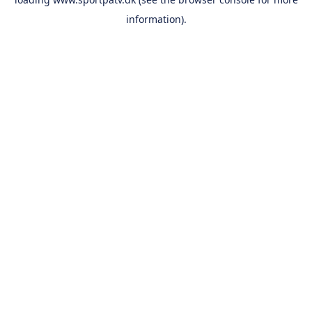
information).