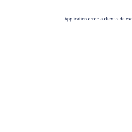
Application error: a
client
-side ex