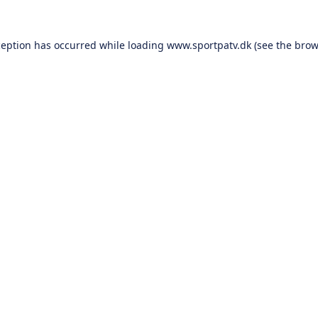
ception has occurred while loading
www.sportpatv.dk
(see the
brow