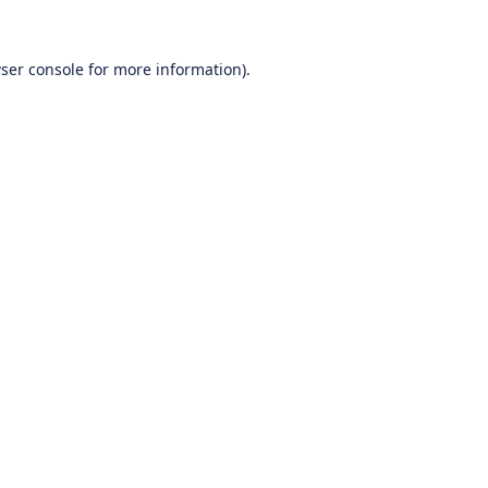
ser console
for more information).