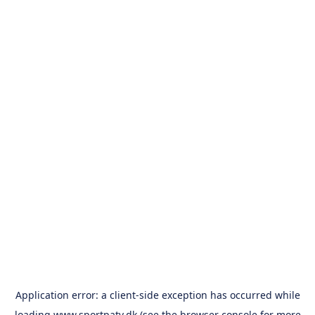
Application error: a
client
-side exception has occurred while
loading
www.sportpatv.dk
(see the
browser console
for more