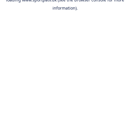
information).