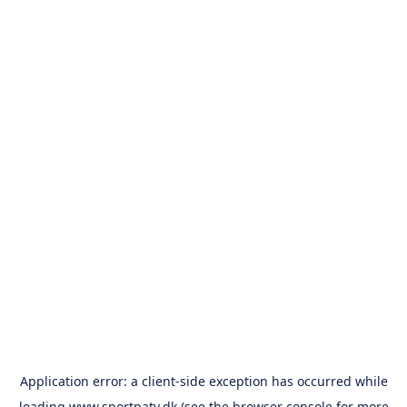
Application error: a
client
-side exception has occurred while
loading
www.sportpatv.dk
(see the
browser console
for more