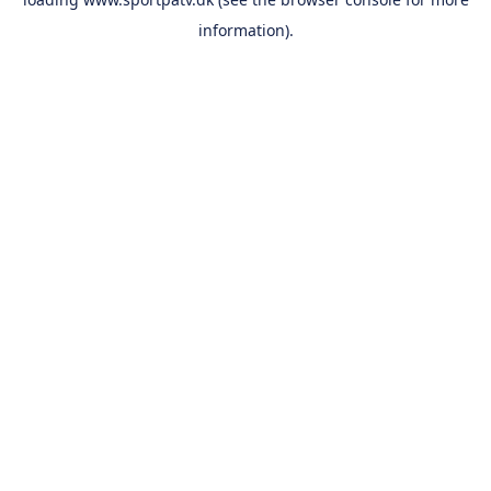
information).