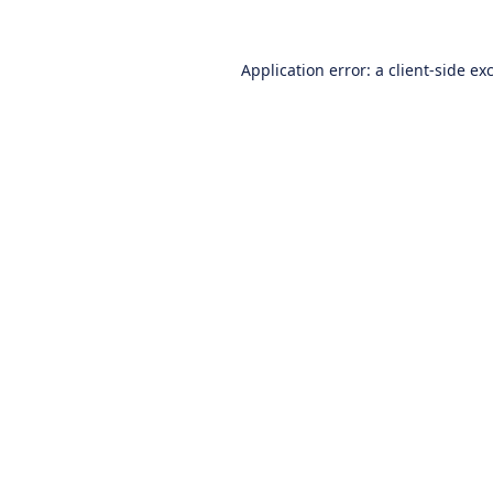
Application error: a
client
-side ex