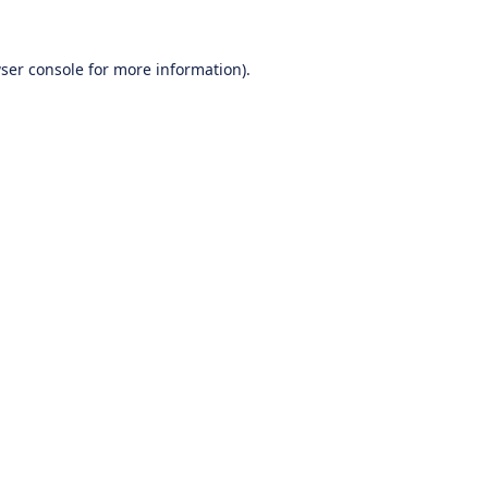
ser console
for more information).