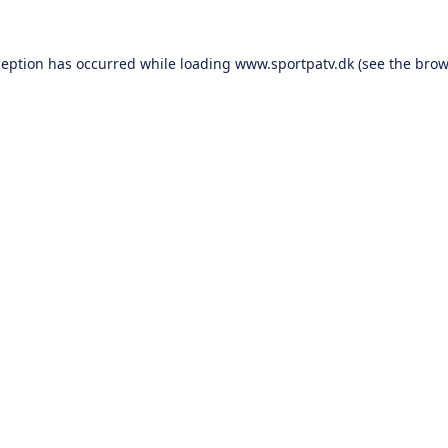
ception has occurred while loading
www.sportpatv.dk
(see the
brow